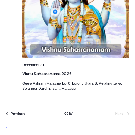
December 31
Visnu Sahasranama 2026
Geeta Ashram Malaysia
Lot 6, Lorong Utara B, Petaling Jaya,
Selangor Darul Ehsan,, Malaysia
Today
Next
Events
Previous
Events