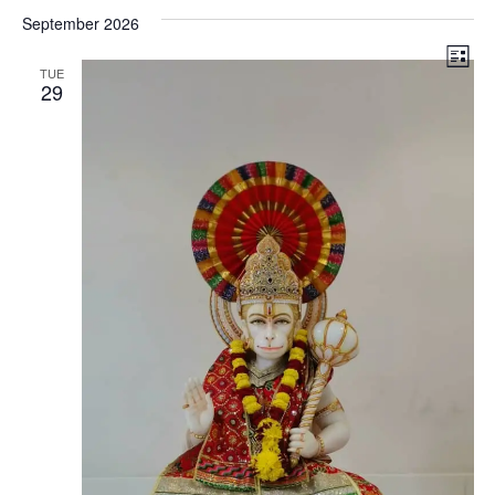
Vi
Search
date.
September 2026
Na
and
Search
Views
List
TUE
29
Navigat