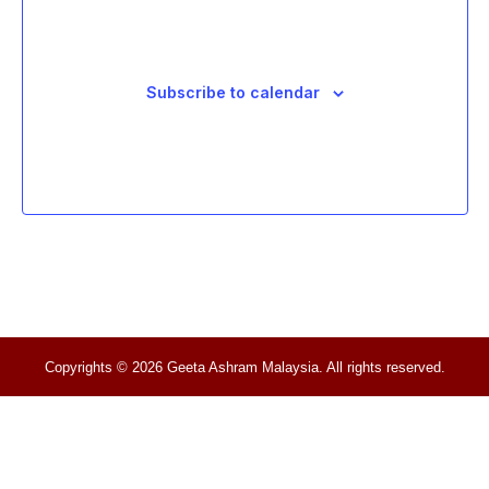
Subscribe to calendar
Copyrights © 2026 Geeta Ashram Malaysia. All rights reserved.