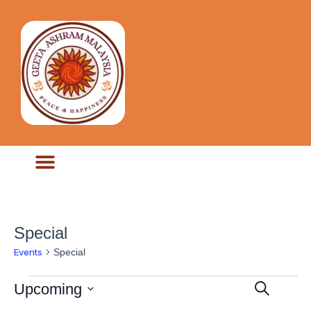
Special
Special
Events
Ev
Events
Upcoming
Select