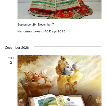
-
September 29
November 7
Hanuman Jayanti 40 Days 2026
December 2026
THU
3