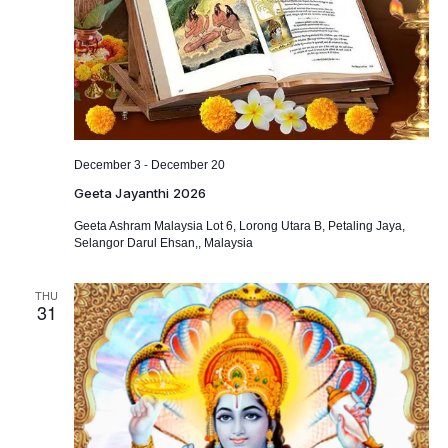
-
December 3
December 20
Geeta Jayanthi 2026
Geeta Ashram Malaysia
Lot 6, Lorong Utara B, Petaling Jaya,
Selangor Darul Ehsan,, Malaysia
THU
31