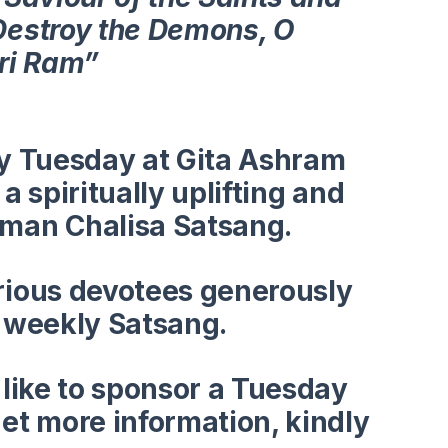
Destroy the Demons, O
Sri Ram”
ry
Tuesday
at Gita Ashram
a spiritually uplifting and
man Chalisa Satsang.
rious devotees generously
s weekly Satsang.
 like to sponsor a Tuesday
et more information, kindly