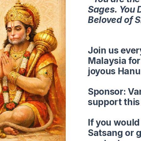
Sages. You 
Beloved of 
Join us eve
Malaysia for 
joyous Hanu
Sponsor:
Va
support thi
If you would
Satsang or g