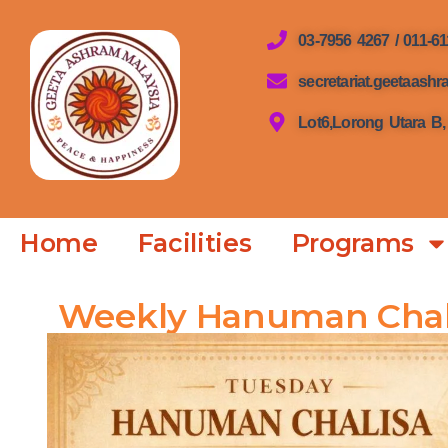
03-7956 4267 / 011-6
secretariat.geetaas
Lot6,Lorong Utara B,
Home
Facilities
Programs
Weekly Hanuman Chal