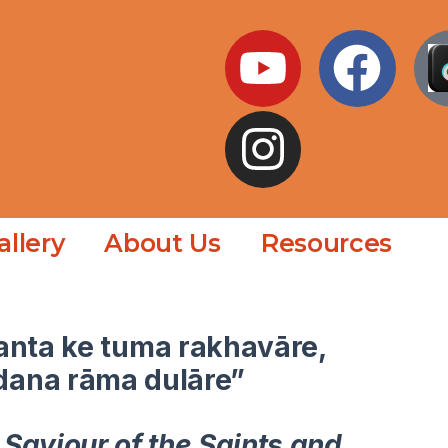
allery
About Us
Resources
anta ke tuma rakhavāre,
dana rāma dulāre”
 Saviour of the Saints and