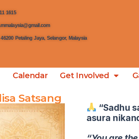
111 1615
hrammalaysia@gmail.com
 46200 Petaling Jaya, Selangor, Malaysia
Calendar
Get Involved
G
isa Satsang
“Sadhu s
asura nikan
“You are the