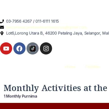
03-7956 4267 / 011-6111 1615
secretariat.geetaashrammalaysia@gmail.com
Lot6,Lorong Utara B, 46200 Petaling Jaya, Selangor, Mal
Home
Facilities
Monthly Activities at th
1 Monthly Purnima