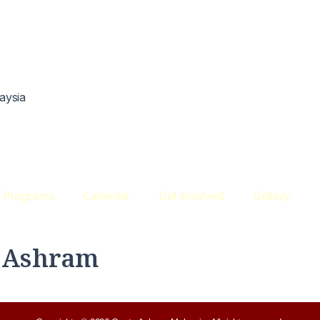
aysia
Programs
Calendar
Get Involved
Gallery
e Ashram