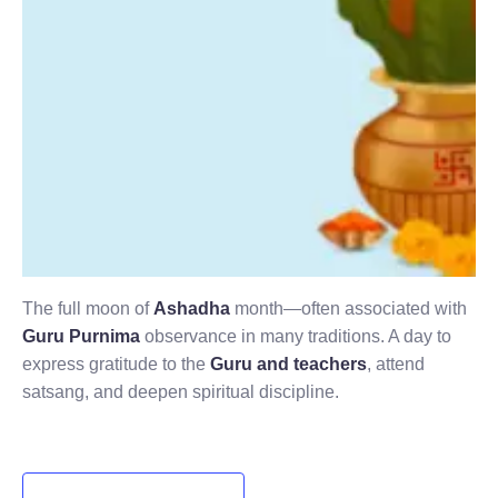
The full moon of
Ashadha
month—often associated with
Guru Purnima
observance in many traditions. A day to
express gratitude to the
Guru and teachers
, attend
satsang, and deepen spiritual discipline.