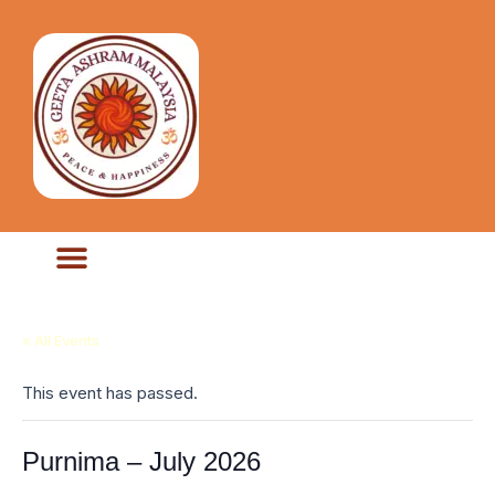
« All Events
This event has passed.
Purnima – July 2026