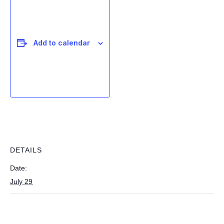
Add to calendar
DETAILS
Date:
July 29