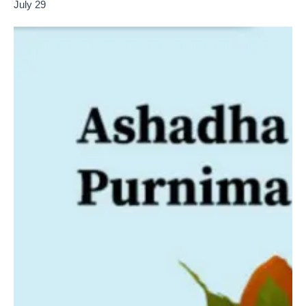
July 29