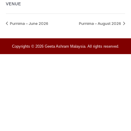
VENUE
Purnima – June 2026
Purnima – August 2026
Copyrights © 2026 Geeta Ashram Malaysia. All rights reserved.